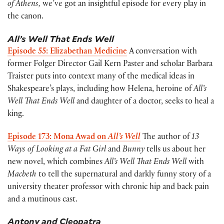
of Athens,
we’ve got an insightful episode for every play in
the canon.
All’s Well That Ends Well
Episode 55: Elizabethan Medicine
A conversation with
former Folger Director Gail Kern Paster and scholar Barbara
Traister puts into context many of the medical ideas in
Shakespeare’s plays, including how Helena, heroine of
All’s
Well That Ends Well
and daughter of a doctor, seeks to heal a
king.
Episode 173: Mona Awad on
All’s Well
The author of
13
Ways of Looking at a Fat Girl
and
Bunny
tells us about her
new novel, which combines
All’s Well That Ends Well
with
Macbeth
to tell the supernatural and darkly funny story of a
university theater professor with chronic hip and back pain
and a mutinous cast.
Antony and Cleopatra