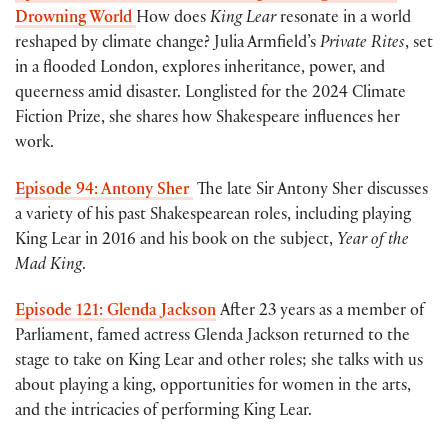
Drowning World
How does
King Lear
resonate in a world
reshaped by climate change? Julia Armfield’s
Private Rites
, set
in a flooded London, explores inheritance, power, and
queerness amid disaster. Longlisted for the 2024 Climate
Fiction Prize, she shares how Shakespeare influences her
work.
Episode 94: Antony Sher
The late Sir
Antony Sher discusses
a variety of his past Shakespearean roles, including playing
King Lear in 2016 and his book on the subject,
Year of the
Mad King
.
Episode 121: Glenda Jackson
After 23 years as a member of
Parliament, famed actress Glenda Jackson returned to the
stage to take on King Lear and other roles; she talks with us
about playing a king, opportunities for women in the arts,
and the intricacies of performing King Lear.