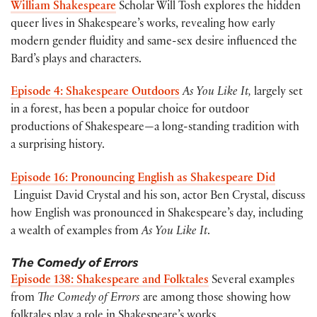
William Shakespeare
Scholar Will Tosh explores the hidden
queer lives in Shakespeare’s works, revealing how early
modern gender fluidity and same-sex desire influenced the
Bard’s plays and characters.
Episode 4: Shakespeare Outdoors
As You Like It,
largely set
in a forest, has been a popular choice for outdoor
productions of Shakespeare—a long-standing tradition with
a surprising history.
Episode 16: Pronouncing English as Shakespeare Did
Linguist David Crystal and his son, actor Ben Crystal, discuss
how English was pronounced in Shakespeare’s day, including
a wealth of examples from
As You Like It
.
The Comedy of Errors
Episode 138: Shakespeare and Folktales
Several examples
from
The Comedy of Errors
are among those showing how
folktales play a role in Shakespeare’s works.