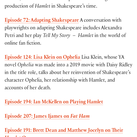
production of
Hamlet
in Shakespeare’s time.
Episode 72: Adapting Shakespeare
A conversation with
playwrights on adapting Shakespeare includes Alexandra
Petri and her play
Tell My Story
–
Hamlet
in the world of
online fan fiction.
Episode 124: Lisa Klein on Ophelia
Lisa Klein, whose YA
novel
Ophelia
was made into a 2019 movie with Daisy Ridley
in the title role, talks about her reinvention of Shakespeare’s
character Ophelia, her relationship with Hamlet, and
accounts of her death.
Episode 194: Ian McKellen on Playing Hamlet
Episode 207: James Ijames on
Fat Ham
Episode 191: Brett Dean and Matthew Jocelyn on Their