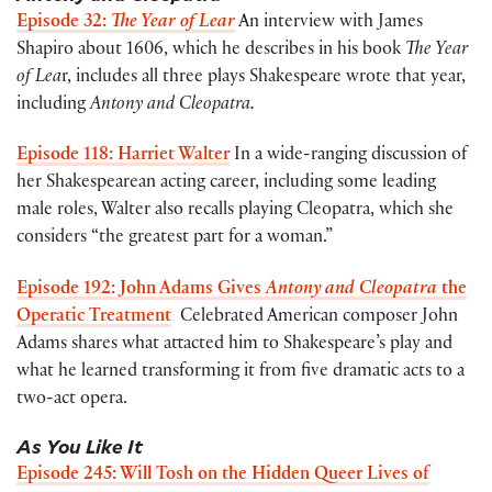
Episode 32:
The Year of Lear
An interview with James
Shapiro about 1606, which he describes in his book
The Year
of Lea
r, includes all three plays Shakespeare wrote that year,
including
Antony and Cleopatra.
Episode 118: Harriet Walter
In a wide-ranging discussion of
her Shakespearean acting career, including some leading
male roles, Walter also recalls playing Cleopatra, which she
considers “the greatest part for a woman.”
Episode 192: John Adams Gives
Antony and Cleopatra
the
Operatic Treatment
Celebrated American composer John
Adams shares what attacted him to Shakespeare’s play and
what he learned transforming it from five dramatic acts to a
two-act opera.
As You Like It
Episode 245: Will Tosh on the Hidden Queer Lives of