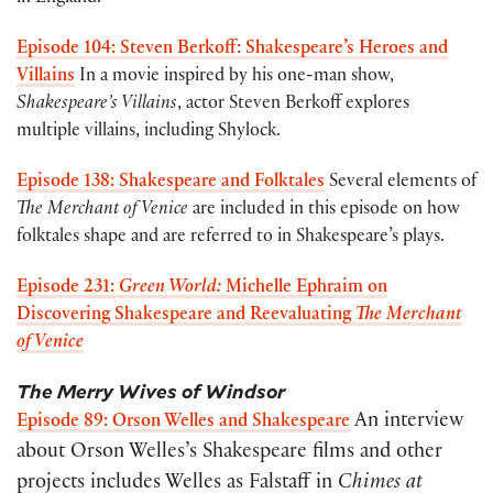
Episode 104: Steven Berkoff: Shakespeare’s Heroes and
Villains
In a movie inspired by his one-man show,
Shakespeare’s Villains
, actor Steven Berkoff explores
multiple villains, including Shylock.
Episode 138: Shakespeare and Folktales
Several elements of
The Merchant of Venice
are included in this episode on how
folktales shape and are referred to in Shakespeare’s plays.
Episode 231:
Green World:
Michelle Ephraim on
Discovering Shakespeare and Reevaluating
The Merchant
of Venice
The Merry Wives of Windsor
An interview
Episode 89: Orson Welles and Shakespeare
about Orson Welles’s Shakespeare films and other
projects includes Welles as Falstaff in
Chimes at