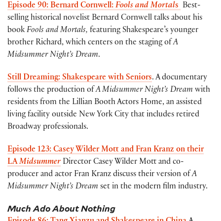
Episode 90: Bernard Cornwell:
Fools and Mortal
s
Best-
selling historical novelist Bernard Cornwell talks about his
book
Fools and Mortals,
featuring Shakespeare’s younger
brother Richard, which centers on the staging of
A
Midsummer Night’s Dream
.
Still Dreaming: Shakespeare with Seniors
. A documentary
follows the production of
A Midsummer Night’s Dream
with
residents from the Lillian Booth Actors Home, an assisted
living facility outside New York City that includes retired
Broadway professionals.
Episode 123: Casey Wilder Mott and Fran Kranz on their
LA
Midsummer
Director Casey Wilder Mott and co-
producer and actor Fran Kranz discuss their version of
A
Midsummer Night’s Dream
set in the modern film industry.
Much Ado About Nothing