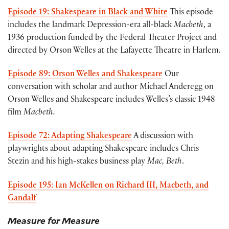
Episode 19: Shakespeare in Black and White
This episode
includes the landmark Depression-era all-black
Macbeth
, a
1936 production funded by the Federal Theater Project and
directed by Orson Welles at the Lafayette Theatre in Harlem.
Episode 89: Orson Welles and Shakespeare
Our
conversation with scholar and author Michael Anderegg on
Orson Welles and Shakespeare includes Welles’s classic 1948
film
Macbeth.
Episode 72: Adapting Shakespeare
A discussion with
playwrights about adapting Shakespeare includes Chris
Stezin and his high-stakes business play
Mac, Beth
.
Episode 195: Ian McKellen on Richard III, Macbeth, and
Gandalf
Measure for Measure