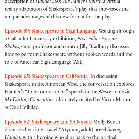
description of
Hamlet 360: Thy Father’s Spirit
, a virtual
reality adaptation of Shakespeare’s play that showcases the
unique advantages of this new format for the plays.
Episode 59: Shakespeare in Sign Language
Walking through
a Gallaudet University exhibition,
First Folio: Eyes on
Shakespeare
, professor and curator Jilly Bradbury discusses
how to perform Shakespeare without spoken words and the
role of American Sign Language (ASL).
Episode 65: Shakespeare in California
In discussing
Shakespeare in the American West, the conversation explores
Hamlet’s “To be or not to be” speech in the Western movie
My Darling Clementine,
ultimately recited by Victor Mature
as Doc Holliday.
Episode 62: Shakespeare and YA Novels
Molly Booth
discusses her time-travel YA (young adult) novel
Saving
Hamlet,
with a heroine who slips back to the original