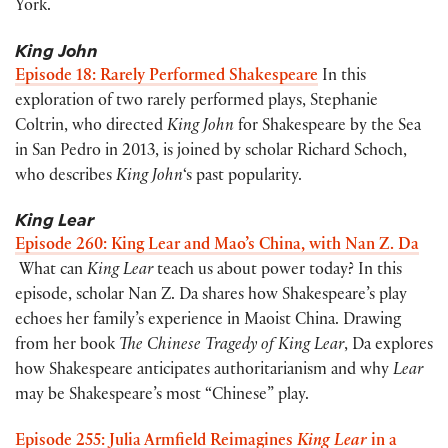
York.
King John
Episode 18: Rarely Performed Shakespeare
In this
exploration of two rarely performed plays, Stephanie
Coltrin, who directed
King John
for Shakespeare by the Sea
in San Pedro in 2013, is joined by scholar Richard Schoch,
who describes
King John
‘s past popularity.
King Lear
Episode 260: King Lear and Mao’s China, with Nan Z. Da
What can
King Lear
teach us about power today? In this
episode, scholar Nan Z. Da shares how Shakespeare’s play
echoes her family’s experience in Maoist China. Drawing
from her book
The Chinese Tragedy of King Lear
, Da explores
how Shakespeare anticipates authoritarianism and why
Lear
may be Shakespeare’s most “Chinese” play.
Episode 255: Julia Armfield Reimagines
King Lear
in a