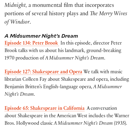
Midnight,
a monumental film that incorporates
portions of several history plays and
The Merry Wives
of Windsor
.
A Midsummer Night’s Dream
Episode 134: Peter Brook
In this episode, director Peter
Brook talks with us about his landmark, ground-breaking
1970 production of
A Midsummer Night’s Dream
.
Episode 127: Shakespeare and Opera
We talk with music
librarian Colleen Fay about Shakespeare and opera, including
Benjamin Britten’s English-language opera,
A Midsummer
Night’s Dream
.
Episode 65: Shakespeare in California
A conversation
about Shakespeare in the American West includes the Warner
Bros. Hollywood classic
A Midsummer Night’s Dream
(1935).