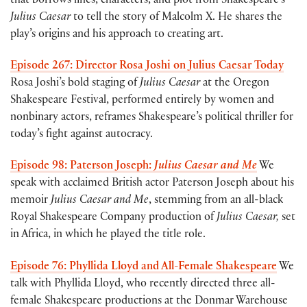
that borrows lines, characters, and plot from Shakespeare’s
Julius Caesar
to tell the story of Malcolm X. He shares the
play’s origins and his approach to creating art.
Episode 267: Director Rosa Joshi on Julius Caesar Today
Rosa Joshi’s bold staging of
Julius Caesar
at the Oregon
Shakespeare Festival, performed entirely by women and
nonbinary actors, reframes Shakespeare’s political thriller for
today’s fight against autocracy.
Episode 98: Paterson Joseph:
Julius Caesar and Me
We
speak with acclaimed British actor Paterson Joseph about his
memoir
Julius Caesar and Me
, stemming from an all-black
Royal Shakespeare Company production of
Julius Caesar,
set
in Africa, in which he played the title role.
Episode 76: Phyllida Lloyd and All-Female Shakespeare
We
talk with Phyllida Lloyd, who recently directed three all-
female Shakespeare productions at the Donmar Warehouse