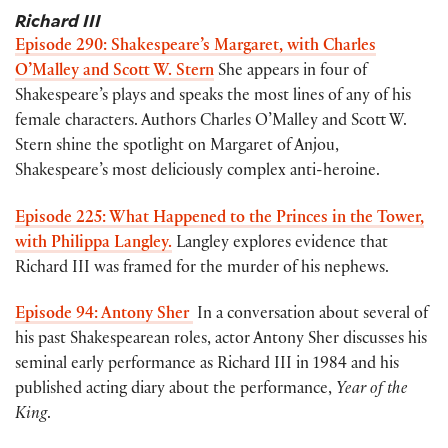
Richard III
Episode 290: Shakespeare’s Margaret, with Charles
O’Malley and Scott W. Stern
She appears in four of
Shakespeare’s plays and speaks the most lines of any of his
female characters. Authors Charles O’Malley and Scott W.
Stern shine the spotlight on Margaret of Anjou,
Shakespeare’s most deliciously complex anti-heroine.
Episode 225: What Happened to the Princes in the Tower,
with Philippa Langley.
Langley explores evidence that
Richard III was framed for the murder of his nephews.
Episode 94: Antony Sher
In a conversation about several of
his past Shakespearean roles, actor Antony Sher discusses his
seminal early performance as Richard III in 1984 and his
published acting diary about the performance,
Year of the
King
.