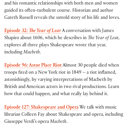
and his romantic relationships with both men and women
guided its often-turbulent course. Historian and author
Gareth Russell reveals the untold story of his life and loves.
Episode 32:
The Year of Lear
A conversation with James
Shapiro about 1606, which he describes in
The Year of Lea
r,
explores all three plays Shakespeare wrote that year,
including
Macbeth.
Episode 96: Astor Place Riot
Almost 30 people died when
troops fired on a New York riot in 1849 – a riot inflamed,
astonishingly, by varying interpretations of Macbeth by
British and American actors in two rival productions. Learn
how that could happen, and what really lay behind it.
Episode 127: Shakespeare and Opera
We talk with music
librarian Colleen Fay about Shakespeare and opera, including
Giuseppe Verdi’s opera
Macbeth.