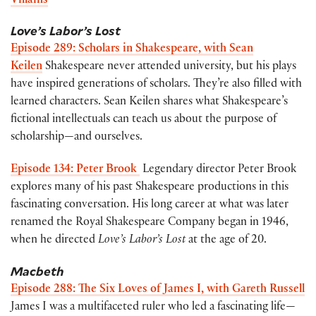
Villains
Love’s Labor’s Lost
Episode 289: Scholars in Shakespeare, with Sean
Keilen
Shakespeare never attended university, but his plays
have inspired generations of scholars. They’re also filled with
learned characters. Sean Keilen shares what Shakespeare’s
fictional intellectuals can teach us about the purpose of
scholarship—and ourselves.
Episode 134: Peter Brook
Legendary director Peter Brook
explores many of his past Shakespeare productions in this
fascinating conversation. His long career at what was later
renamed the Royal Shakespeare Company began in 1946,
when he directed
Love’s Labor’s Lost
at the age of 20.
Macbeth
Episode 288: The Six Loves of James I, with Gareth Russell
James I was a multifaceted ruler who led a fascinating life—