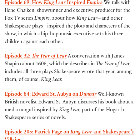
Episode 69: How
King Lear
Inspired
Empire
We talk with
Ilene Chaiken, showrunner and executive producer for the
Fox TV series
Empire,
about how
King Lear
—and other
Shakespeare plays—inspired the plots and characters of the
show, in which a hip-hop music executive sets his three
children against each other.
Episode 32:
The Year of Lear
A conversation with James
Shapiro about 1606, which he describes in
The Year of Lea
r,
includes all three plays Shakespeare wrote that year, among
them, of course,
King Lear.
Episode 84: Edward St. Aubyn on
Dunbar
Well-known
British novelist Edward St. Aubyn discusses his book about a
media mogul inspired by
King Lear,
part of the Hogarth
Shakespeare series of novels.
Episode 205: Patrick Page on
King Lear
and Shakespeare’s