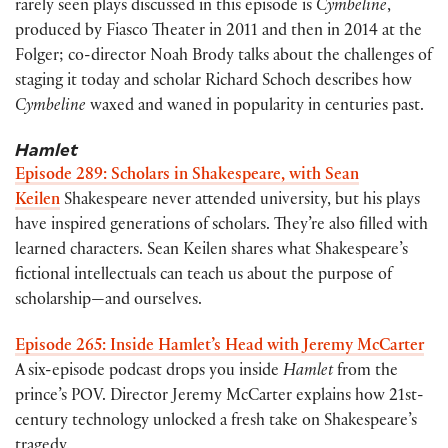
rarely seen plays discussed in this episode is
Cymbeline
,
produced by Fiasco Theater in 2011 and then in 2014 at the
Folger; co-director Noah Brody talks about the challenges of
staging it today and scholar Richard Schoch describes how
Cymbeline
waxed and waned in popularity in centuries past.
Hamlet
Episode 289: Scholars in Shakespeare, with Sean
Keilen
Shakespeare never attended university, but his plays
have inspired generations of scholars. They’re also filled with
learned characters. Sean Keilen shares what Shakespeare’s
fictional intellectuals can teach us about the purpose of
scholarship—and ourselves.
Episode 265: Inside Hamlet’s Head with Jeremy McCarter
A six-episode podcast drops you inside
Hamlet
from the
prince’s POV. Director Jeremy McCarter explains how 21st-
century technology unlocked a fresh take on Shakespeare’s
tragedy.