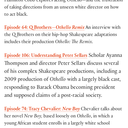
Hamilton Cobb explores acting Othello—and the frustration
of taking directions from an unseen white director on how
to act black.
Episode 64: Q Brothers—
Othello Remix
An interview with
the Q Brothers on their hip-hop Shakespeare adaptations
includes their production
Othello: The Remix.
Scholar Ayanna
Episode 106: Understanding Peter Sellars
Thompson and director Peter Sellars discuss several
of his complex Shakespeare productions, including a
2009 production of
Othello
with a largely black cast,
responding to Barack Obama becoming president
and supposed claims of a post-racial society.
Episode 74: Tracy Chevalier:
New Boy
Chevalier talks about
her novel
New Boy,
based loosely on
Othello
, in which a
young African student enrolls in a largely white school