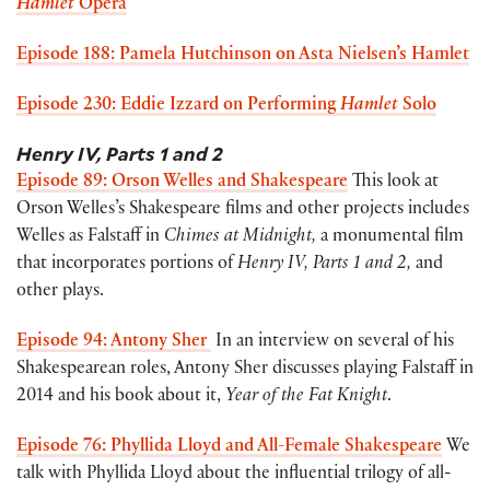
Hamlet
Opera
Episode 188: Pamela Hutchinson on Asta Nielsen’s Hamlet
Episode 230: Eddie Izzard on Performing
Hamlet
Solo
Henry IV, Parts 1 and 2
Episode 89: Orson Welles and Shakespeare
This look at
Orson Welles’s Shakespeare films and other projects includes
Welles as Falstaff in
Chimes at Midnight,
a monumental film
that incorporates portions of
Henry IV, Parts 1 and 2,
and
other plays.
Episode 94: Antony Sher
In an interview on several of his
Shakespearean roles, Antony Sher discusses playing Falstaff in
2014 and his book about it,
Year of the Fat Knight
.
Episode 76: Phyllida Lloyd and All-Female Shakespeare
We
talk with Phyllida Lloyd about the influential trilogy of all-