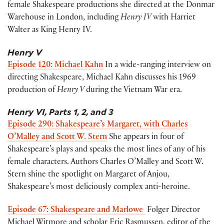
female Shakespeare productions she directed at the Donmar
Warehouse in London, including
Henry IV
with Harriet
Walter as King Henry IV.
Henry V
Episode 120: Michael Kahn
In a wide-ranging interview on
directing Shakespeare, Michael Kahn discusses his 1969
production of
Henry V
during the Vietnam War era.
Henry VI, Parts 1
, 2, and 3
Episode 290: Shakespeare’s Margaret, with Charles
O’Malley and Scott W. Stern
She appears in four of
Shakespeare’s plays and speaks the most lines of any of his
female characters. Authors Charles O’Malley and Scott W.
Stern shine the spotlight on Margaret of Anjou,
Shakespeare’s most deliciously complex anti-heroine.
Episode 67: Shakespeare and Marlowe
Folger Director
Michael Witmore and scholar Eric Rasmussen, editor of the