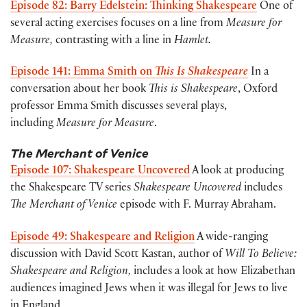
Episode 82: Barry Edelstein: Thinking Shakespeare
One of
several acting exercises focuses on a line from
Measure for
Measure,
contrasting with a line in
Hamlet.
Episode 141: Emma Smith on
This Is Shakespeare
In a
conversation about her book
This is Shakespeare
, Oxford
professor Emma Smith discusses several plays,
including
Measure for Measure
.
The Merchant of Venice
Episode 107: Shakespeare Uncovered
A look at producing
the Shakespeare TV series
Shakespeare Uncovered
includes
The Merchant of Venice
episode with F. Murray Abraham.
Episode 49: Shakespeare and Religion
A wide-ranging
discussion with David Scott Kastan, author of
Will To Believe:
Shakespeare and Religion,
includes a look at how Elizabethan
audiences imagined Jews when it was illegal for Jews to live
in England.