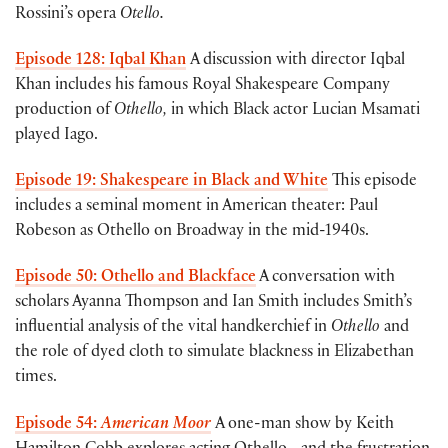
Rossini’s opera
Otello.
Episode 128: Iqbal Khan
A discussion with director Iqbal
Khan includes his famous Royal Shakespeare Company
production of
Othello,
in which Black actor Lucian Msamati
played Iago.
Episode 19: Shakespeare in Black and White
This episode
includes a seminal moment in American theater: Paul
Robeson as Othello on Broadway in the mid-1940s.
Episode 50: Othello and Blackface
A conversation with
scholars Ayanna Thompson and Ian Smith includes Smith’s
influential analysis of the vital handkerchief in
Othello
and
the role of dyed cloth to simulate blackness in Elizabethan
times.
Episode 54:
American Moor
A one-man show by Keith