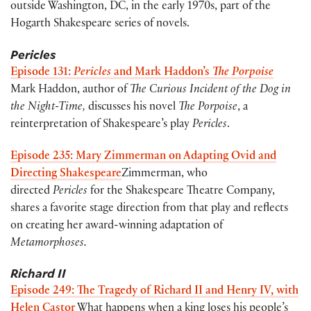
outside Washington, DC, in the early 1970s, part of the
Hogarth Shakespeare series of novels.
Pericles
Episode 131:
Pericles
and Mark Haddon’s
The Porpoise
Mark Haddon, author of
The Curious Incident of the Dog in
the Night-Time,
discusses his novel
The Porpoise
, a
reinterpretation of Shakespeare’s play
Pericles
.
Episode 235: Mary Zimmerman on Adapting Ovid and
Directing Shakespeare
Zimmerman, who
directed
Pericles
for the Shakespeare Theatre Company,
shares a favorite stage direction from that play and reflects
on creating her award-winning adaptation of
Metamorphoses.
Richard II
Episode 249: The Tragedy of Richard II and Henry IV, with
Helen Castor
What happens when a king loses his people’s