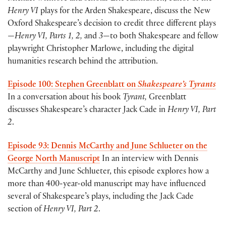
Henry VI
plays for the Arden Shakespeare, discuss the New
Oxford Shakespeare’s decision to credit three different plays
—
Henry VI, Parts 1, 2,
and
3
—to both Shakespeare and fellow
playwright Christopher Marlowe, including the digital
humanities research behind the attribution.
Episode 100: Stephen Greenblatt on
Shakespeare’s Tyrants
In a conversation about his book
Tyrant,
Greenblatt
discusses Shakespeare’s character Jack Cade in
Henry VI, Part
2
.
Episode 93: Dennis McCarthy and June Schlueter on the
George North Manuscript
In an interview with Dennis
McCarthy and June Schlueter, this episode explores how a
more than 400-year-old manuscript may have influenced
several of Shakespeare’s plays, including the Jack Cade
section of
Henry VI, Part 2
.