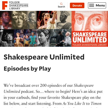
Website navigation
Menu
Donate
Open
Folger Shakespeare Library - Home
Search
Shakespeare Unlimited
Episodes by Play
We’ve broadcast over 200 episodes of our
Shakespeare
Unlimited
podcast. So… where to begin? Here’s an idea: put
in your earbuds, find your favorite Shakespeare play on the
list below, and start listening. From
As You Like It
to
Timon