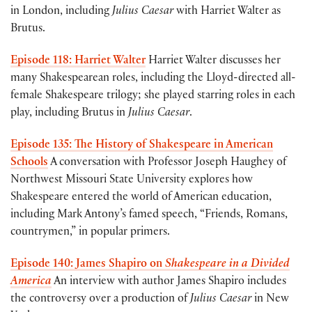
in London, including
Julius Caesar
with Harriet Walter as
Brutus.
Episode 118: Harriet Walter
Harriet Walter discusses her
many Shakespearean roles, including the Lloyd-directed all-
female Shakespeare trilogy; she played starring roles in each
play, including Brutus in
Julius Caesar
.
Episode 135: The History of Shakespeare in American
Schools
A conversation with Professor Joseph Haughey of
Northwest Missouri State University explores how
Shakespeare entered the world of American education,
including Mark Antony’s famed speech, “Friends, Romans,
countrymen,” in popular primers.
Episode 140: James Shapiro on
Shakespeare in a Divided
America
An interview with author James Shapiro includes
the controversy over a production of
Julius Caesar
in New