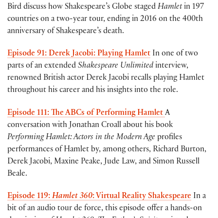
Bird discuss how Shakespeare’s Globe staged
Hamlet
in 197
countries on a two-year tour, ending in 2016 on the 400th
anniversary of Shakespeare’s death.
Episode 91: Derek Jacobi: Playing Hamlet
In one of two
parts of an extended
Shakespeare Unlimited
interview,
renowned British actor Derek Jacobi recalls playing Hamlet
throughout his career and his insights into the role.
Episode 111: The ABCs of Performing Hamlet
A
conversation with Jonathan Croall about his book
Performing Hamlet: Actors in the Modern Age
profiles
performances of Hamlet by, among others, Richard Burton,
Derek Jacobi, Maxine Peake, Jude Law, and Simon Russell
Beale.
Episode 119:
Hamlet 360
: Virtual Reality Shakespeare
In a
bit of an audio tour de force, this episode offer a hands-on