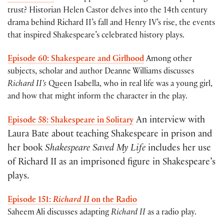
trust? Historian Helen Castor delves into the 14th century
drama behind Richard II’s fall and Henry IV’s rise, the events
that inspired Shakespeare’s celebrated history plays.
Episode 60: Shakespeare and Girlhood
Among other
subjects, scholar and author Deanne Williams discusses
Richard II’s
Queen Isabella, who in real life was a young girl,
and how that might inform the character in the play.
An interview with
Episode 58: Shakespeare in Solitary
Laura Bate about teaching Shakespeare in prison and
her book
Shakespeare Saved My Life
includes her use
of Richard II as an imprisoned figure in Shakespeare’s
plays.
Episode 151:
Richard II
on the Radio
Saheem Ali discusses adapting
Richard II
as a radio play.