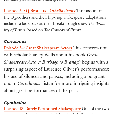
Episode 64: Q Brothers—
Othello Remix
This podcast on
the Q Brothers and their hip-hop Shakespeare adaptations
includes a look back at their breakthrough show
The Bomb-
itty of Errors
, based on
The Comedy of Errors.
Coriolanus
This conversation
Episode 34: Great Shakespeare Actors
with scholar Stanley Wells about his book
Great
Shakespeare Actors: Burbage to Branagh
begins with a
surprising aspect of Laurence Olivier’s performances:
his use of silences and pauses, including a poignant
one in
Coriolanus.
Listen for more intriguing insights
about great performances of the past.
Cymbeline
Episode 18: Rarely Performed Shakespeare
One of the two