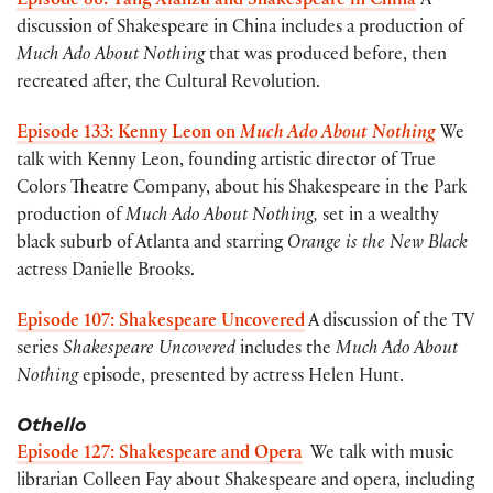
Episode 86: Tang Xianzu and Shakespeare in China
A
discussion of Shakespeare in China includes a production of
Much Ado About Nothing
that was produced before, then
recreated after, the Cultural Revolution.
Episode 133: Kenny Leon on
Much Ado About Nothing
We
talk with Kenny Leon, founding artistic director of True
Colors Theatre Company, about his Shakespeare in the Park
production of
Much Ado About Nothing,
set in a wealthy
black suburb of Atlanta and starring
Orange is the New Black
actress Danielle Brooks.
Episode 107: Shakespeare Uncovered
A discussion of the TV
series
Shakespeare Uncovered
includes the
Much Ado About
Nothing
episode, presented by actress Helen Hunt.
Othello
Episode 127: Shakespeare and Opera
We talk with music
librarian Colleen Fay about Shakespeare and opera, including