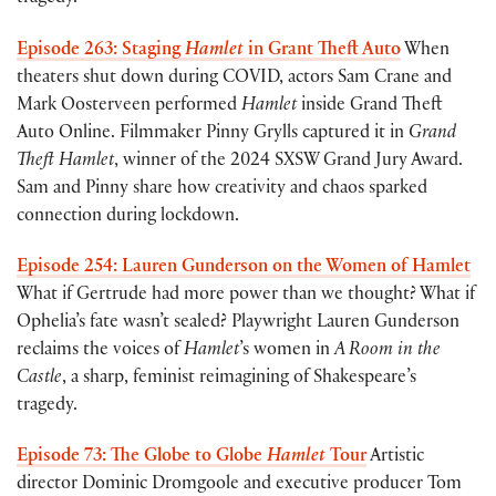
Episode 263: Staging
Hamlet
in Grant Theft Auto
When
theaters shut down during COVID, actors Sam Crane and
Mark Oosterveen performed
Hamlet
inside Grand Theft
Auto Online. Filmmaker Pinny Grylls captured it in
Grand
Theft Hamlet
, winner of the 2024 SXSW Grand Jury Award.
Sam and Pinny share how creativity and chaos sparked
connection during lockdown.
Episode 254: Lauren Gunderson on the Women of Hamlet
What if Gertrude had more power than we thought? What if
Ophelia’s fate wasn’t sealed? Playwright Lauren Gunderson
reclaims the voices of
Hamlet
’s women in
A Room in the
Castle
, a sharp, feminist reimagining of Shakespeare’s
tragedy.
Episode 73: The Globe to Globe
Hamlet
Tour
Artistic
director Dominic Dromgoole and executive producer Tom