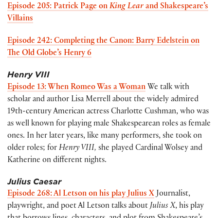
Episode 205: Patrick Page on
King Lear
and Shakespeare’s
Villains
Episode 242: Completing the Canon: Barry Edelstein on
The Old Globe’s Henry 6
Henry VIII
Episode 13: When Romeo Was a Woman
We talk with
scholar and author Lisa Merrell about the widely admired
19th-century American actress Charlotte Cushman, who was
as well known for playing male Shakespearean roles as female
ones. In her later years, like many performers, she took on
older roles; for
Henry VIII,
she played Cardinal Wolsey and
Katherine on different nights.
Julius Caesar
Episode 268: Al Letson on his play Julius X
Journalist,
playwright, and poet Al Letson talks about
Julius X
, his play