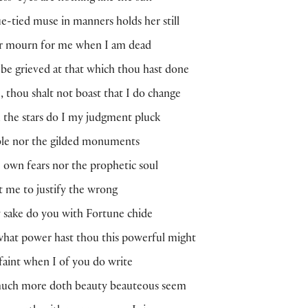
-tied muse in manners holds her still
r mourn for me when I am dead
e grieved at that which thou hast done
 thou shalt not boast that I do change
the stars do I my judgment pluck
le nor the gilded monuments
own fears nor the prophetic soul
ot me to justify the wrong
 sake do you with Fortune chide
hat power hast thou this powerful might
faint when I of you do write
uch more doth beauty beauteous seem