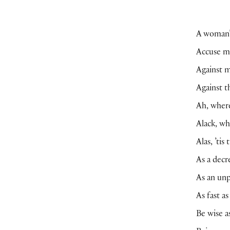
A woman’s
Accuse me
Against m
Against t
Ah, where
Alack, wh
Alas, ’tis
As a decr
As an unp
As fast a
Be wise a