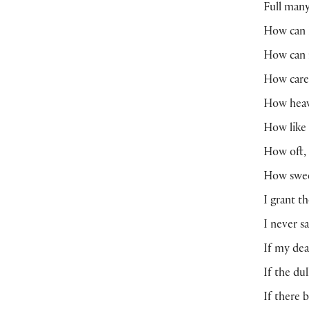
Full many
How can I
How can 
How care
How heav
How like
How oft, 
How swee
I grant t
I never s
If my dea
If the du
If there 