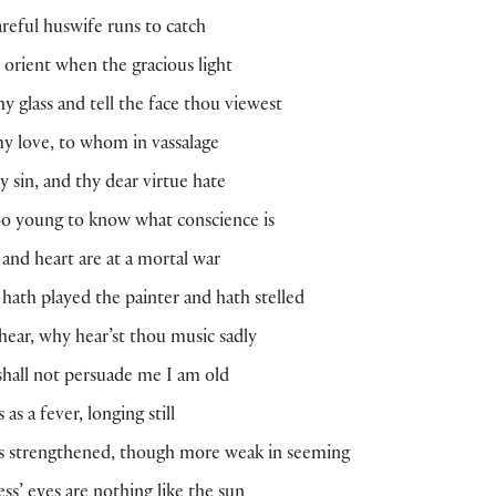
careful huswife runs to catch
e orient when the gracious light
hy glass and tell the face thou viewest
y love, to whom in vassalage
y sin, and thy dear virtue hate
oo young to know what conscience is
and heart are at a mortal war
hath played the painter and hath stelled
hear, why hear’st thou music sadly
shall not persuade me I am old
 as a fever, longing still
is strengthened, though more weak in seeming
ss’ eyes are nothing like the sun