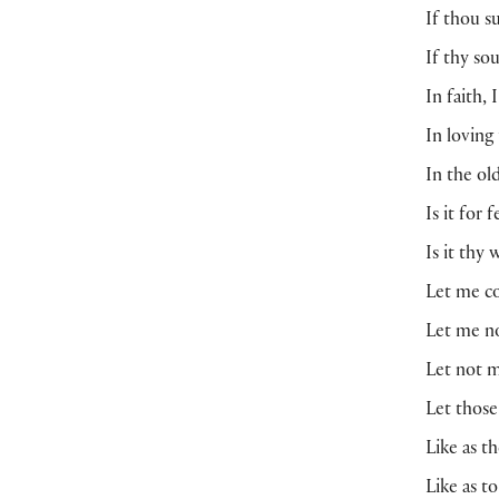
If thou s
If thy so
In faith,
In loving
In the ol
Is it for 
Is it thy
Let me co
Let me no
Let not m
Let those
Like as t
Like as t