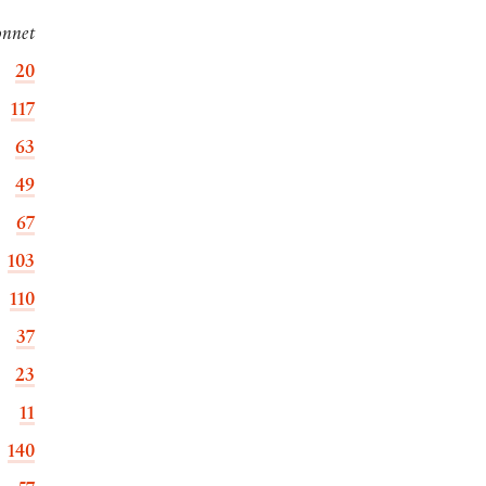
onnet
20
117
63
49
67
103
110
37
23
11
140