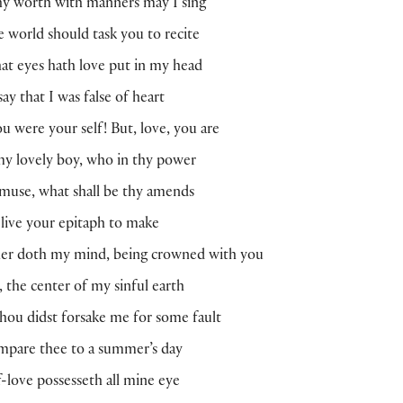
hy worth with manners may I sing
he world should task you to recite
t eyes hath love put in my head
ay that I was false of heart
ou were your self! But, love, you are
y lovely boy, who in thy power
muse, what shall be thy amends
l live your epitaph to make
er doth my mind, being crowned with you
, the center of my sinful earth
thou didst forsake me for some fault
ompare thee to a summer’s day
lf-love possesseth all mine eye