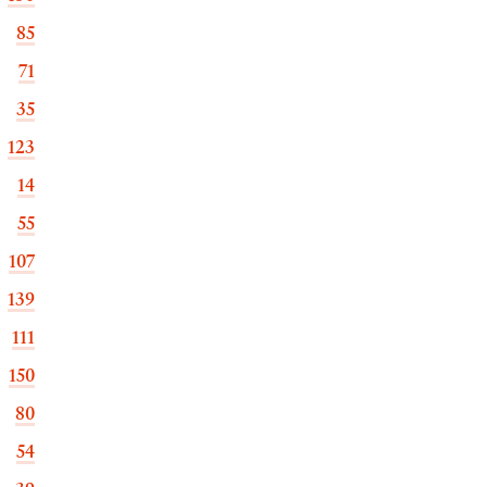
85
71
35
123
14
55
107
139
111
150
80
54