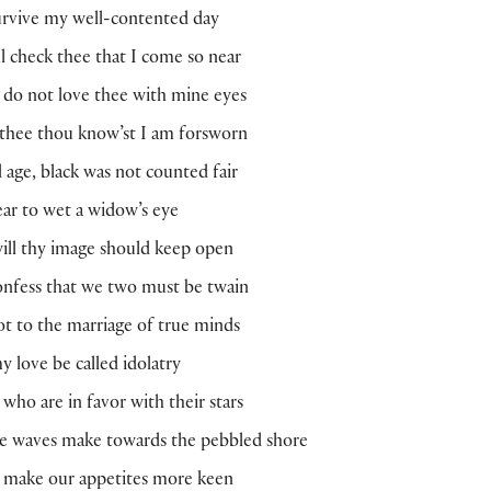
urvive my well-contented day
ul check thee that I come so near
 I do not love thee with mine eyes
 thee thou know’st I am forsworn
d age, black was not counted fair
fear to wet a widow’s eye
 will thy image should keep open
nfess that we two must be twain
t to the marriage of true minds
y love be called idolatry
 who are in favor with their stars
he waves make towards the pebbled shore
o make our appetites more keen