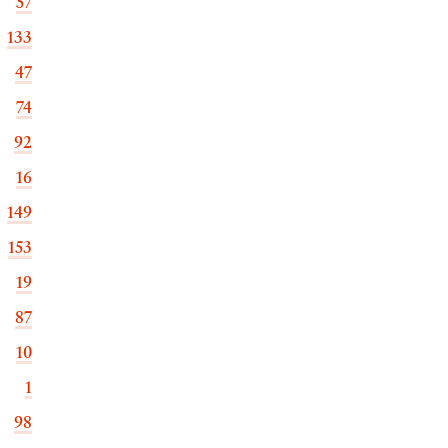
57
133
47
74
92
16
149
153
19
87
10
1
98