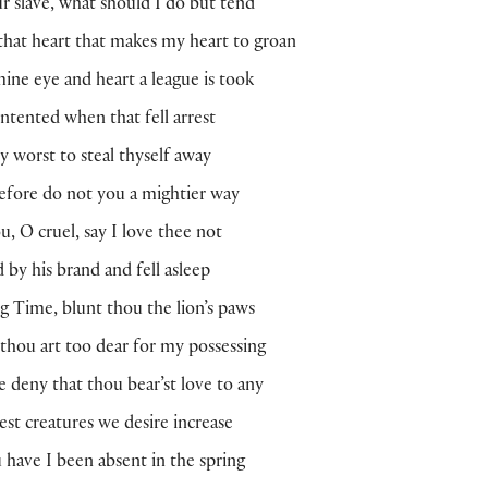
r slave, what should I do but tend
hat heart that makes my heart to groan
ine eye and heart a league is took
ntented when that fell arrest
y worst to steal thyself away
fore do not you a mightier way
u, O cruel, say I love thee not
d by his brand and fell asleep
 Time, blunt thou the lion’s paws
 thou art too dear for my possessing
 deny that thou bear’st love to any
est creatures we desire increase
have I been absent in the spring