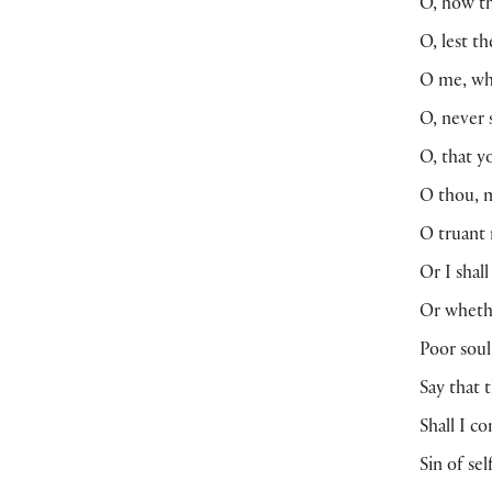
O, how t
O, lest t
O me, wha
O, never s
O, that y
O thou, m
O truant 
Or I shal
Or wheth
Poor soul
Say that 
Shall I c
Sin of se