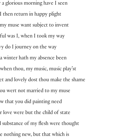
 a glorious morning have I seen
 then return in happy plight
my muse want subject to invent
ful was I, when I took my way
y do I journey on the way
 a winter hath my absence been
when thou, my music, music play’st
t and lovely dost thou make the shame
hou wert not married to my muse
aw that you did painting need
r love were but the child of state
ll substance of my flesh were thought
be nothing new, but that which is