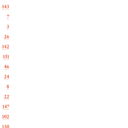
143
7
3
26
142
151
46
24
8
22
147
102
130