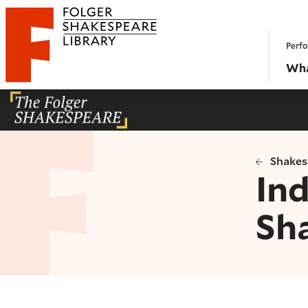
Website navigation
Perfo
Folger Shakespeare Library - Home
Wha
Shakes
Ind
Sh