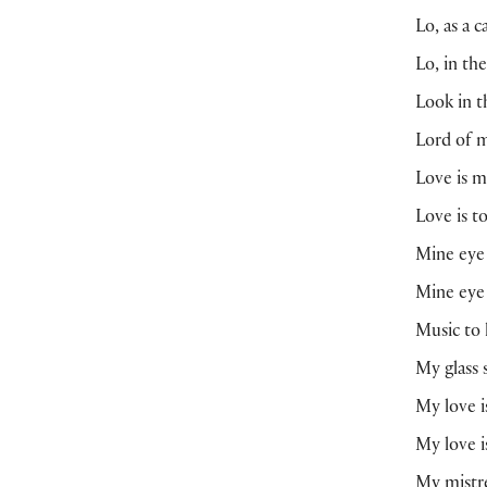
Lo, as a 
Lo, in th
Look in t
Lord of m
Love is m
Love is t
Mine eye 
Mine eye 
Music to 
My glass 
My love is
My love 
My mistre