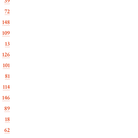
39
72
148
109
13
126
101
81
114
146
89
18
62