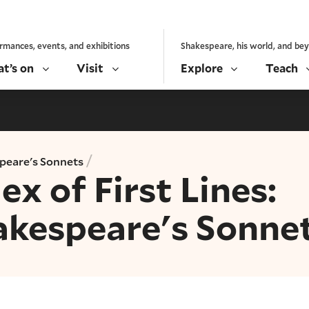
rmances, events, and exhibitions
Shakespeare, his world, and be
t’s on
Visit
Explore
Teach
/
peare's Sonnets
ex of First Lines:
akespeare's Sonne