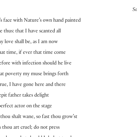
S
 face with Nature’s own hand painted
 thus: that I have scanted all
y love shall be, as I am now
hat time, if ever that time come
fore with infection should he live
at poverty my muse brings forth
 true, I have gone here and there
epit father takes delight
erfect actor on the stage
s thou shalt wane, so fast thou grow’st
s thou art cruel; do not press