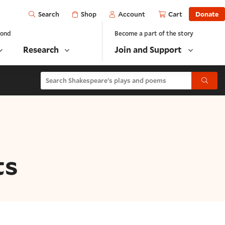
Open
Shop
Account
Cart
Donate
Search
yond
Become a part of the story
Research
Join and Support
Search Shakespeare's plays and poems
Submit
ts