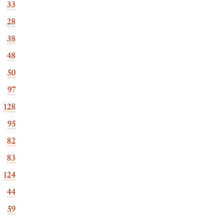
33
28
38
48
50
97
128
95
82
83
124
44
59