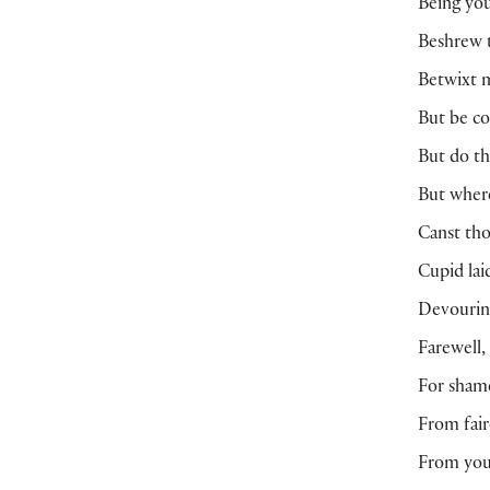
Being you
Beshrew t
Betwixt m
But be co
But do th
But where
Canst tho
Cupid lai
Devouring
Farewell,
For shame
From fair
From you 