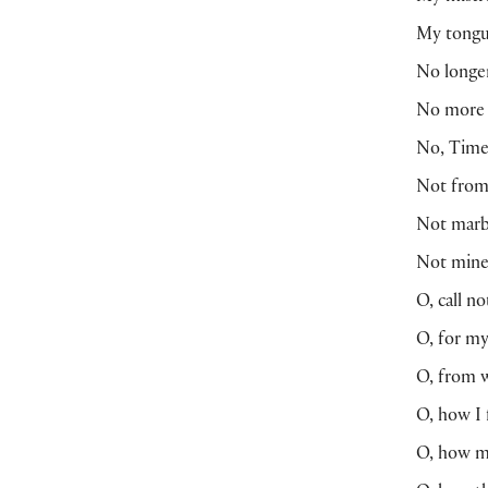
My tongue
No longe
No more b
No, Time,
Not from 
Not marb
Not mine 
O, call n
O, for my
O, from w
O, how I 
O, how m