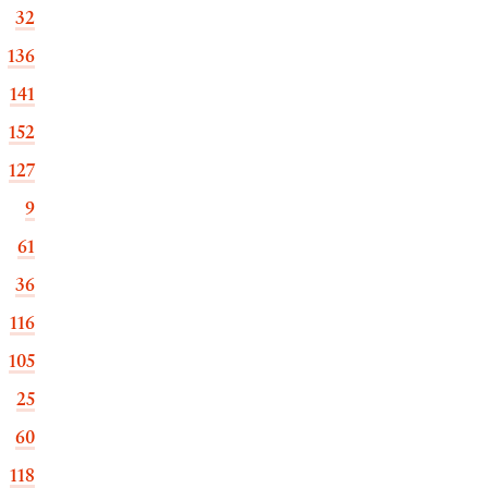
32
136
141
152
127
9
61
36
116
105
25
60
118