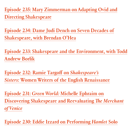
Episode 235: Mary Zimmerman on Adapting Ovid and
Directing Shakespeare
Episode 234: Dame Judi Dench on Seven Decades of
Shakespeare, with Brendan O’Hea
Episode 233: Shakespeare and the Environment, with Todd
Andrew Borlik
Episode 232: Ramie Targoff on
Shakespeare’s
Sisters:
Women Writers of the English Renaissance
Episode 231:
Green World:
Michelle Ephraim on
Discovering Shakespeare and Reevaluating
The Merchant
of Venice
Episode 230: Eddie Izzard on Performing
Hamlet
Solo