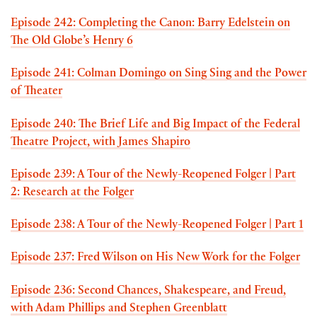
Episode 242: Completing the Canon: Barry Edelstein on
The Old Globe’s Henry 6
Episode 241: Colman Domingo on Sing Sing and the Power
of Theater
Episode 240: The Brief Life and Big Impact of the Federal
Theatre Project, with James Shapiro
Episode 239: A Tour of the Newly-Reopened Folger | Part
2: Research at the Folger
Episode 238: A Tour of the Newly-Reopened Folger | Part 1
Episode 237: Fred Wilson on His New Work for the Folger
Episode 236: Second Chances, Shakespeare, and Freud,
with Adam Phillips and Stephen Greenblatt