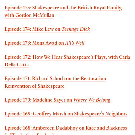
Episode 175: Shakespeare and the British Royal Family,
with Gordon McMullan
Episode 174: Mike Lew on
Teenage Dick
Episode 173: Mona Awad on
All’s Well
Episode 172: How We Hear Shakespeare’s Plays, with Carla
Della Gatta
Episode 171: Richard Schoch on the Restoration
Reinvention of Shakespeare
Episode 170: Madeline Sayet on
Where We Belong
Episode 169: Geoffrey Marsh on Shakespeare’s Neighbors
Episode 168: Ambereen Dadabhoy on Race and Blackness