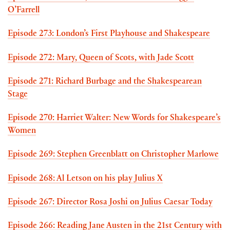
O’Farrell
Episode 273: London’s First Playhouse and Shakespeare
Episode 272: Mary, Queen of Scots, with Jade Scott
Episode 271: Richard Burbage and the Shakespearean
Stage
Episode 270: Harriet Walter: New Words for Shakespeare’s
Women
Episode 269: Stephen Greenblatt on Christopher Marlowe
Episode 268: Al Letson on his play Julius X
Episode 267: Director Rosa Joshi on Julius Caesar Today
Episode 266: Reading Jane Austen in the 21st Century with