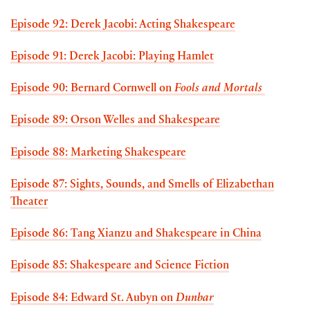
Episode 92: Derek Jacobi: Acting Shakespeare
Episode 91: Derek Jacobi: Playing Hamlet
Episode 90: Bernard Cornwell on
Fools and Mortals
Episode 89: Orson Welles and Shakespeare
Episode 88: Marketing Shakespeare
Episode 87: Sights, Sounds, and Smells of Elizabethan
Theater
Episode 86: Tang Xianzu and Shakespeare in China
Episode 85: Shakespeare and Science Fiction
Episode 84: Edward St. Aubyn on
Dunbar