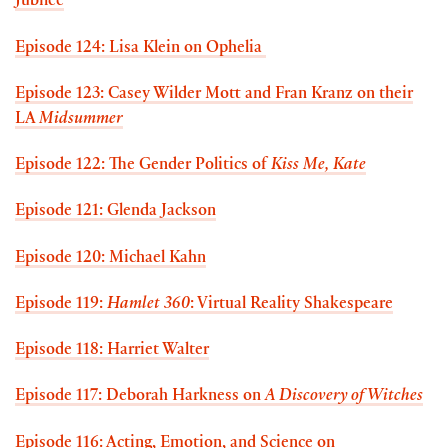
Jubilee
Episode 124: Lisa Klein on Ophelia
Episode 123: Casey Wilder Mott and Fran Kranz on their
LA
Midsummer
Episode 122: The Gender Politics of
Kiss Me, Kate
Episode 121: Glenda Jackson
Episode 120: Michael Kahn
Episode 119:
Hamlet 360
: Virtual Reality Shakespeare
Episode 118: Harriet Walter
Episode 117: Deborah Harkness on
A Discovery of Witches
Episode 116: Acting, Emotion, and Science on