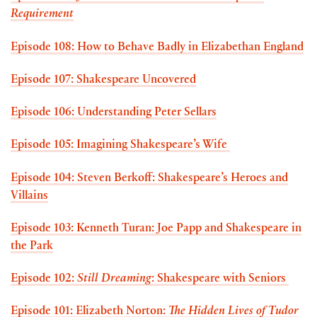
Requirement
Episode 108: How to Behave Badly in Elizabethan England
Episode 107: Shakespeare Uncovered
Episode 106: Understanding Peter Sellars
Episode 105: Imagining Shakespeare’s Wife
Episode 104: Steven Berkoff: Shakespeare’s Heroes and
Villains
Episode 103: Kenneth Turan: Joe Papp and Shakespeare in
the Park
Episode 102:
Still Dreaming
: Shakespeare with Seniors
Episode 101: Elizabeth Norton:
The Hidden Lives of Tudor