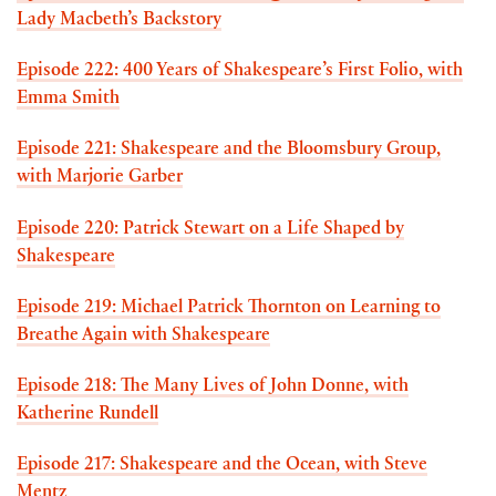
Lady Macbeth’s Backstory
Episode 222: 400 Years of Shakespeare’s First Folio, with
Emma Smith
Episode 221: Shakespeare and the Bloomsbury Group,
with Marjorie Garber
Episode 220: Patrick Stewart on a Life Shaped by
Shakespeare
Episode 219: Michael Patrick Thornton on Learning to
Breathe Again with Shakespeare
Episode 218: The Many Lives of John Donne, with
Katherine Rundell
Episode 217: Shakespeare and the Ocean, with Steve
Mentz