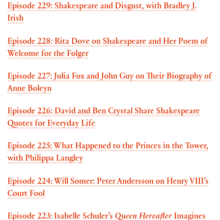
Episode 229: Shakespeare and Disgust, with Bradley J.
Irish
Episode 228: Rita Dove on Shakespeare and Her Poem of
Welcome for the Folger
Episode 227: Julia Fox and John Guy on Their Biography of
Anne Boleyn
Episode 226: David and Ben Crystal Share Shakespeare
Quotes for Everyday Life
Episode 225: What Happened to the Princes in the Tower,
with Philippa Langley
Episode 224: Will Somer: Peter Andersson on Henry VIII’s
Court Fool
Episode 223: Isabelle Schuler’s
Queen Hereafter
Imagines