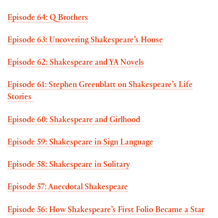
Episode 64: Q Brothers
Episode 63: Uncovering Shakespeare’s House
Episode 62: Shakespeare and YA Novels
Episode 61: Stephen Greenblatt on Shakespeare’s Life
Stories
Episode 60: Shakespeare and Girlhood
Episode 59: Shakespeare in Sign Language
Episode 58: Shakespeare in Solitary
Episode 57: Anecdotal Shakespeare
Episode 56: How Shakespeare’s First Folio Became a Star