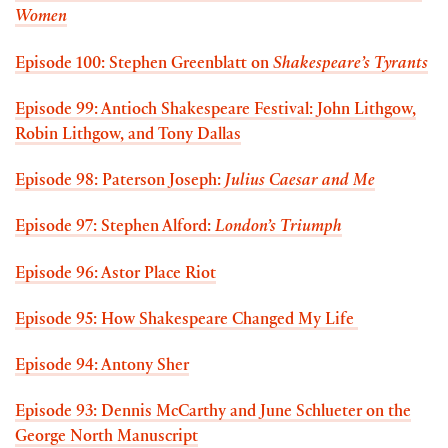
Women
Episode 100: Stephen Greenblatt on
Shakespeare’s Tyrants
Episode 99: Antioch Shakespeare Festival: John Lithgow,
Robin Lithgow, and Tony Dallas
Episode 98: Paterson Joseph:
Julius Caesar and Me
Episode 97: Stephen Alford:
London’s Triumph
Episode 96: Astor Place Riot
Episode 95: How Shakespeare Changed My Life
Episode 94: Antony Sher
Episode 93: Dennis McCarthy and June Schlueter on the
George North Manuscript