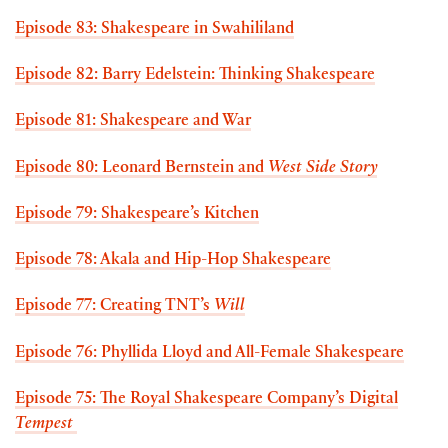
Episode 83: Shakespeare in Swahililand
Episode 82: Barry Edelstein: Thinking Shakespeare
Episode 81: Shakespeare and War
Episode 80: Leonard Bernstein and
West Side Story
Episode 79: Shakespeare’s Kitchen
Episode 78: Akala and Hip-Hop Shakespeare
Episode 77: Creating TNT’s
Will
Episode 76: Phyllida Lloyd and All-Female Shakespeare
Episode 75: The Royal Shakespeare Company’s Digital
Tempest