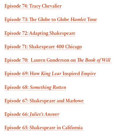
Episode 74: Tracy Chevalier
Episode 73: The Globe to Globe
Hamlet
Tour
Episode 72: Adapting Shakespeare
Episode 71: Shakespeare 400 Chicago
Episode 70: Lauren Gunderson on
The Book of Will
Episode 69: How
King Lear
Inspired
Empire
Episode 68:
Something Rotten
Episode 67: Shakespeare and Marlowe
Episode 66:
Juliet’s Answer
Episode 65: Shakespeare in California