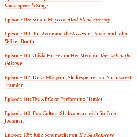
Shakespeare’s Stage
Episode 115: Simon Mayo on
Mad Blood Stirring
Episode 114: The Actor and the Assassin: Edwin and John
Wilkes Booth
Episode 113: Olivia Hussey on Her Memoir,
The Girl on the
Balcony
Episode 112: Duke Ellington, Shakespeare, and Such Sweet
Thunder
Episode 111: The ABCs of Performing Hamlet
Episode 110: Pop Culture Shakespeare with Stefanie
Jochman
Episode 109: Julie Schumacher on
The Shakespeare