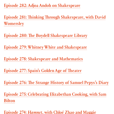
Episode 282: Adjoa Andoh on Shakespeare
Episode 281: Thinking Through Shakespeare, with David
Womersley
Episode 280: The Boydell Shakespeare Library
Episode 279: Whitney White and Shakespeare
Episode 278: Shakespeare and Mathematics
Episode 277: Spain’s Golden Age of Theater
Episode 276: The Strange History of Samuel Pepys’s Diary
Episode 275: Celebrating Elizabethan Cooking, with Sam
Bilton
Episode 274:
Hamnet
, with Chloé Zhao and Maggie