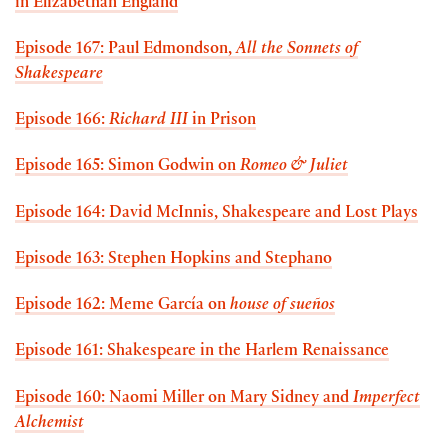
in Elizabethan England
Episode 167: Paul Edmondson,
All the Sonnets of
Shakespeare
Episode 166:
Richard III
in Prison
Episode 165: Simon Godwin on
Romeo & Juliet
Episode 164: David McInnis, Shakespeare and Lost Plays
Episode 163: Stephen Hopkins and Stephano
Episode 162: Meme García on
house of sueños
Episode 161: Shakespeare in the Harlem Renaissance
Episode 160: Naomi Miller on Mary Sidney and
Imperfect
Alchemist