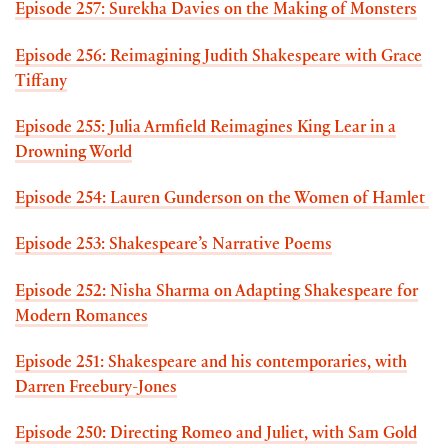
Episode 257: Surekha Davies on the Making of Monsters
Episode 256: Reimagining Judith Shakespeare with Grace
Tiffany
Episode 255: Julia Armfield Reimagines King Lear in a
Drowning World
Episode 254: Lauren Gunderson on the Women of Hamlet
Episode 253: Shakespeare’s Narrative Poems
Episode 252: Nisha Sharma on Adapting Shakespeare for
Modern Romances
Episode 251: Shakespeare and his contemporaries, with
Darren Freebury-Jones
Episode 250: Directing Romeo and Juliet, with Sam Gold