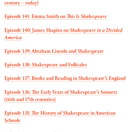
century – today)
Episode 141: Emma Smith on
This Is Shakespeare
Episode 140: James Shapiro on
Shakespeare in a Divided
America
Episode 139: Abraham Lincoln and Shakespeare
Episode 138: Shakespeare and Folktales
Episode 137: Books and Reading in Shakespeare’s England
Episode 136: The Early Years of Shakespeare’s Sonnets
(16th and 17th centuries)
Episode 135: The History of Shakespeare in American
Schools