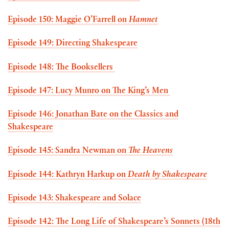
Episode 150: Maggie O’Farrell on
Hamnet
Episode 149: Directing Shakespeare
Episode 148: The Booksellers
Episode 147: Lucy Munro on The King’s Men
Episode 146: Jonathan Bate on the Classics and
Shakespeare
Episode 145: Sandra Newman on
The Heavens
Episode 144: Kathryn Harkup on
Death by Shakespeare
Episode 143: Shakespeare and Solace
Episode 142: The Long Life of Shakespeare’s Sonnets (18th