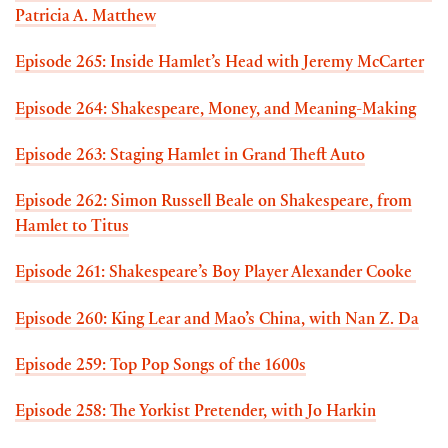
Patricia A. Matthew
Episode 265: Inside Hamlet’s Head with Jeremy McCarter
Episode 264: Shakespeare, Money, and Meaning-Making
Episode 263: Staging Hamlet in Grand Theft Auto
Episode 262: Simon Russell Beale on Shakespeare, from
Hamlet to Titus
Episode 261: Shakespeare’s Boy Player Alexander Cooke
Episode 260: King Lear and Mao’s China, with Nan Z. Da
Episode 259: Top Pop Songs of the 1600s
Episode 258: The Yorkist Pretender, with Jo Harkin