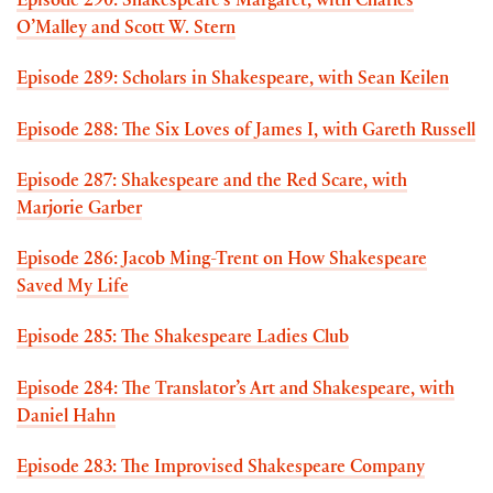
Episode 290: Shakespeare’s Margaret, with Charles
O’Malley and Scott W. Stern
Episode 289: Scholars in Shakespeare, with Sean Keilen
Episode 288: The Six Loves of James I, with Gareth Russell
Episode 287: Shakespeare and the Red Scare, with
Marjorie Garber
Episode 286: Jacob Ming-Trent on How Shakespeare
Saved My Life
Episode 285: The Shakespeare Ladies Club
Episode 284: The Translator’s Art and Shakespeare, with
Daniel Hahn
Episode 283: The Improvised Shakespeare Company