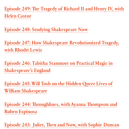
Episode 249: The Tragedy of Richard II and Henry IV, with
Helen Castor
Episode 248: Studying Shakespeare Now
Episode 247: How Shakespeare Revolutionized Tragedy,
with Rhodri Lewis
Episode 246: Tabitha Stanmore on Practical Magic in
Shakespeare’s England
Episode 245: Will Tosh on the Hidden Queer Lives of
William Shakespeare
Episode 244: Throughlines, with Ayanna Thompson and
Ruben Espinosa
Episode 243: Juliet, Then and Now, with Sophie Duncan