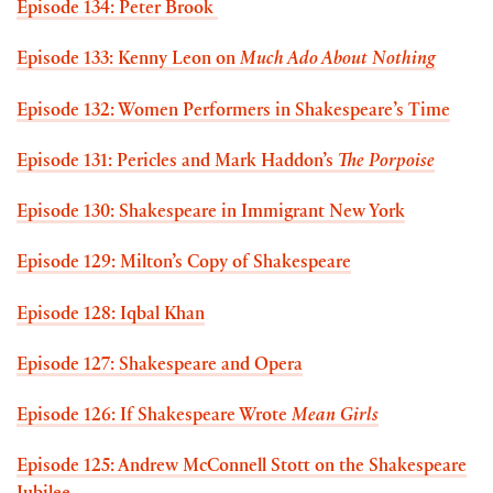
Episode 134: Peter Brook
Episode 133: Kenny Leon on
Much Ado About Nothing
Episode 132: Women Performers in Shakespeare’s Time
Episode 131: Pericles and Mark Haddon’s
The Porpoise
Episode 130: Shakespeare in Immigrant New York
Episode 129: Milton’s Copy of Shakespeare
Episode 128: Iqbal Khan
Episode 127: Shakespeare and Opera
Episode 126: If Shakespeare Wrote
Mean Girls
Episode 125: Andrew McConnell Stott on the Shakespeare