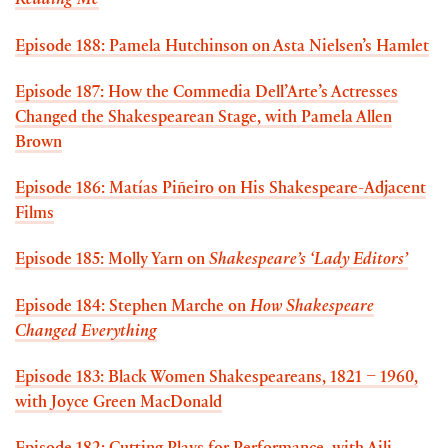
Reading Me
Episode 188: Pamela Hutchinson on Asta Nielsen’s Hamlet
Episode 187: How the Commedia Dell’Arte’s Actresses
Changed the Shakespearean Stage, with Pamela Allen
Brown
Episode 186: Matías Piñeiro on His Shakespeare-Adjacent
Films
Episode 185: Molly Yarn on
Shakespeare’s ‘Lady Editors’
Episode 184: Stephen Marche on
How Shakespeare
Changed Everything
Episode 183: Black Women Shakespeareans, 1821 – 1960,
with Joyce Green MacDonald