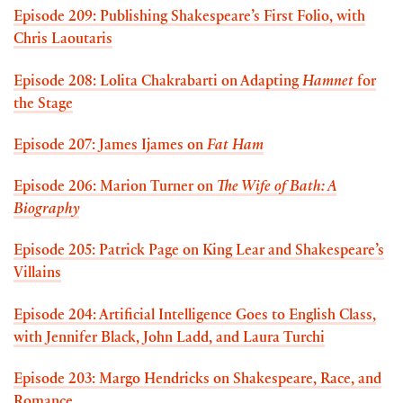
Episode 209: Publishing Shakespeare’s First Folio, with
Chris Laoutaris
Episode 208: Lolita Chakrabarti on Adapting
Hamnet
for
the Stage
Episode 207: James Ijames on
Fat Ham
Episode 206: Marion Turner on
The Wife of Bath: A
Biography
Episode 205: Patrick Page on King Lear and Shakespeare’s
Villains
Episode 204: Artificial Intelligence Goes to English Class,
with Jennifer Black, John Ladd, and Laura Turchi
Episode 203: Margo Hendricks on Shakespeare, Race, and