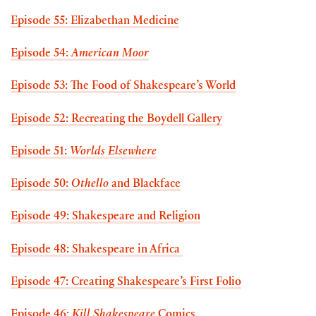
Episode 55: Elizabethan Medicine
Episode 54:
American Moor
Episode 53: The Food of Shakespeare’s World
Episode 52: Recreating the Boydell Gallery
Episode 51:
Worlds Elsewhere
Episode 50:
Othello
and Blackface
Episode 49: Shakespeare and Religion
Episode 48: Shakespeare in Africa
Episode 47: Creating Shakespeare’s First Folio
Episode 46:
Kill Shakespeare
Comics