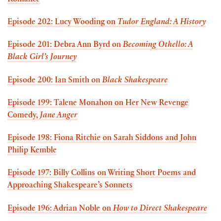
Romance
Episode 202: Lucy Wooding on
Tudor England: A History
Episode 201: Debra Ann Byrd on
Becoming Othello: A
Black Girl’s Journey
Episode 200: Ian Smith on
Black Shakespeare
Episode 199: Talene Monahon on Her New Revenge
Comedy,
Jane Anger
Episode 198: Fiona Ritchie on Sarah Siddons and John
Philip Kemble
Episode 197: Billy Collins on Writing Short Poems and
Approaching Shakespeare’s Sonnets
Episode 196: Adrian Noble on
How to Direct Shakespeare