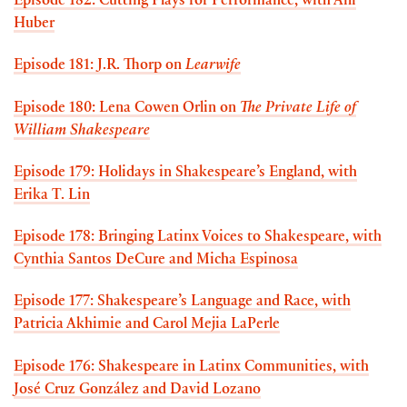
Episode 182: Cutting Plays for Performance, with Aili
Huber
Episode 181: J.R. Thorp on
Learwife
Episode 180: Lena Cowen Orlin on
The Private Life of
William Shakespeare
Episode 179: Holidays in Shakespeare’s England, with
Erika T. Lin
Episode 178: Bringing Latinx Voices to Shakespeare, with
Cynthia Santos DeCure and Micha Espinosa
Episode 177: Shakespeare’s Language and Race, with
Patricia Akhimie and Carol Mejia LaPerle
Episode 176: Shakespeare in Latinx Communities, with
José Cruz González and David Lozano