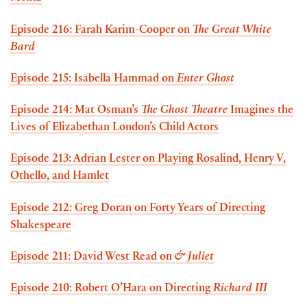
Episode 216: Farah Karim-Cooper on
The Great White
Bard
Episode 215: Isabella Hammad on
Enter Ghost
Episode 214: Mat Osman’s
The Ghost Theatre
Imagines the
Lives of Elizabethan London’s Child Actors
Episode 213: Adrian Lester on Playing Rosalind, Henry V,
Othello, and Hamlet
Episode 212: Greg Doran on Forty Years of Directing
Shakespeare
Episode 211: David West Read on
& Juliet
Episode 210: Robert O’Hara on Directing
Richard III