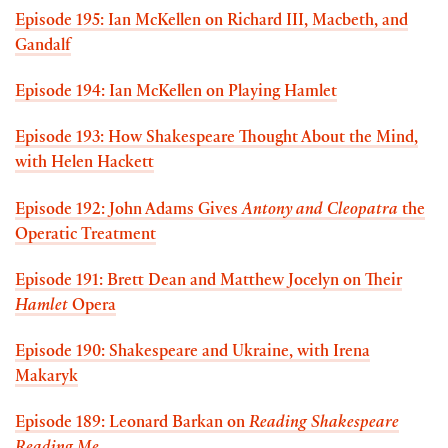
Episode 195: Ian McKellen on Richard III, Macbeth, and
Gandalf
Episode 194: Ian McKellen on Playing Hamlet
Episode 193: How Shakespeare Thought About the Mind,
with Helen Hackett
Episode 192: John Adams Gives
Antony and Cleopatra
the
Operatic Treatment
Episode 191: Brett Dean and Matthew Jocelyn on Their
Hamlet
Opera
Episode 190: Shakespeare and Ukraine, with Irena
Makaryk
Episode 189: Leonard Barkan on
Reading Shakespeare