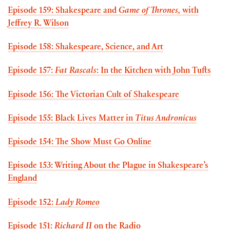
Episode 159: Shakespeare and
Game of Thrones,
with
Jeffrey R. Wilson
Episode 158: Shakespeare, Science, and Art
Episode 157:
Fat Rascals
: In the Kitchen with John Tufts
Episode 156: The Victorian Cult of Shakespeare
Episode 155: Black Lives Matter in
Titus Andronicus
Episode 154: The Show Must Go Online
Episode 153: Writing About the Plague in Shakespeare’s
England
Episode 152:
Lady Romeo
Episode 151:
Richard II
on the Radio